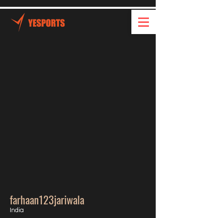
farhaan123jariwala
India