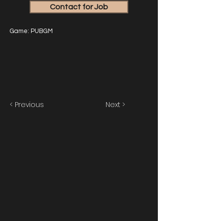
Contact for Job
Game: PUBGM
< Previous
Next >