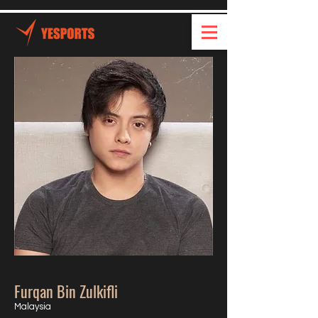
Furqan Bin Zulkifli
Malaysia