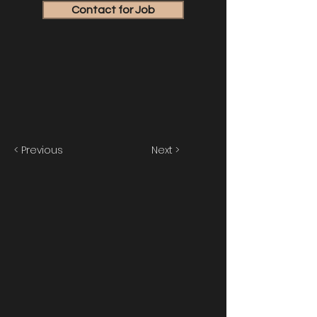
Contact for Job
< Previous
Next >