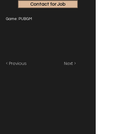
Contact for Job
Game: PUBGM
< Previous
Next >