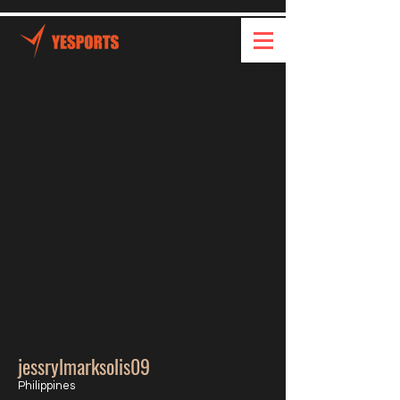
jessrylmarksolis09
Philippines