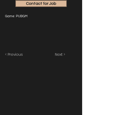
Contact for Job
Game: PUBGM
< Previous
Next >