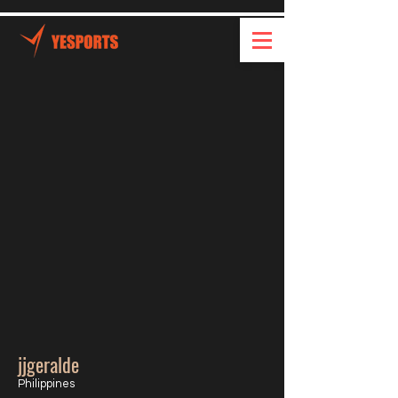
jjgeralde
Philippines