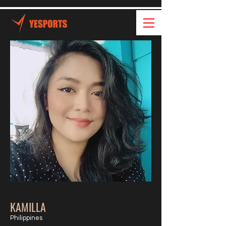
KAMILLA
Philippines