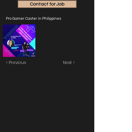
Contact for Job
Pro Gamer Caster in Philippines
< Previous
Next >