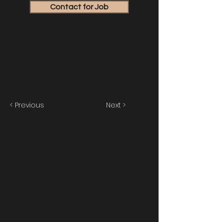
Contact for Job
< Previous
Next >