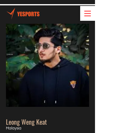
Leong Weng Keat
Malaysia