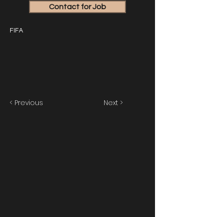
Contact for Job
FIFA
< Previous
Next >