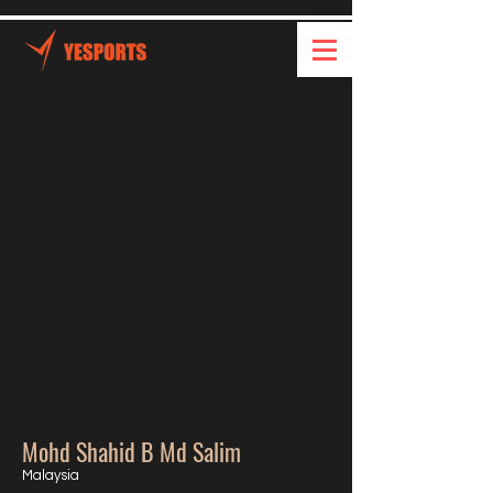
Mohd Shahid B Md Salim
Malaysia