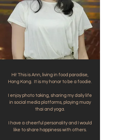
Hi! This is Ann, living in food paradise,
Hong Kong. It is my honor to be a foodie.
I enjoy photo taking, sharing my daily life
in social media platforms, playing muay
thai and yoga.
I have a cheerful personality and I would
like to share happiness with others.