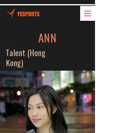
ANN
Talent (Hong
Kong)