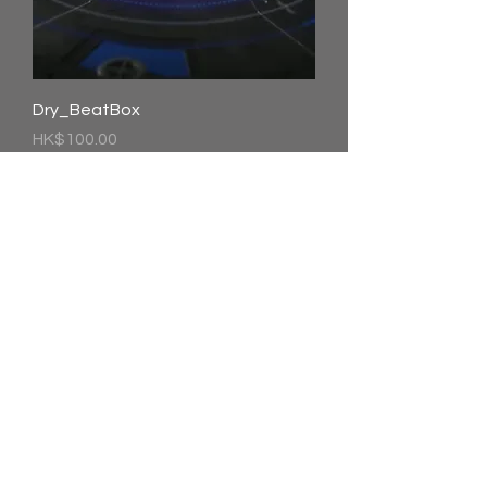
Dry_BeatBox
價格
HK$100.00
Jingle-bell