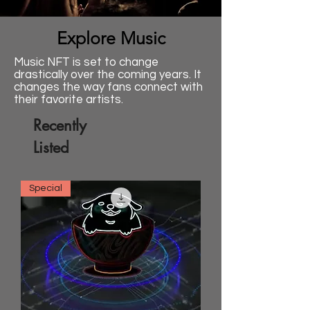
Explore Music
Music NFT is set to change
drastically over the coming years. It
changes the way fans connect with
their favorite artists.
Recently
Listed
Special