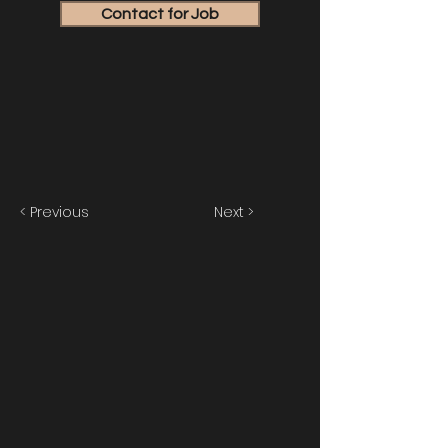
Contact for Job
< Previous
Next >