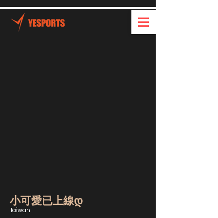
小可愛已上線დ
Taiwan