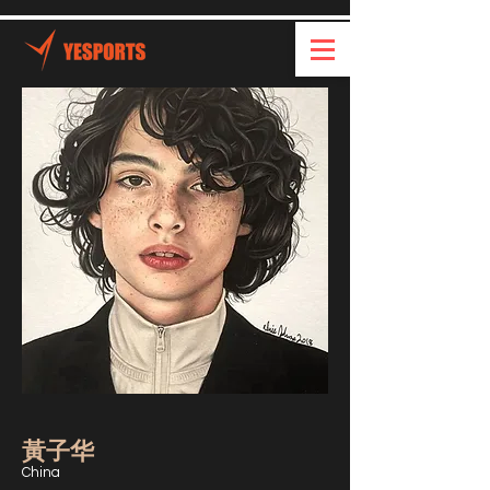
黃子华
China