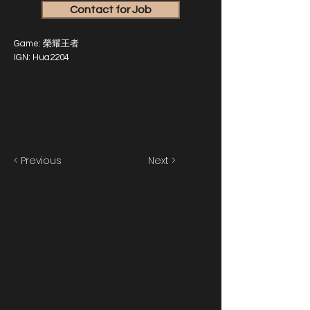
Contact for Job
Game: 榮耀王者
IGN: Hua2204
< Previous
Next >