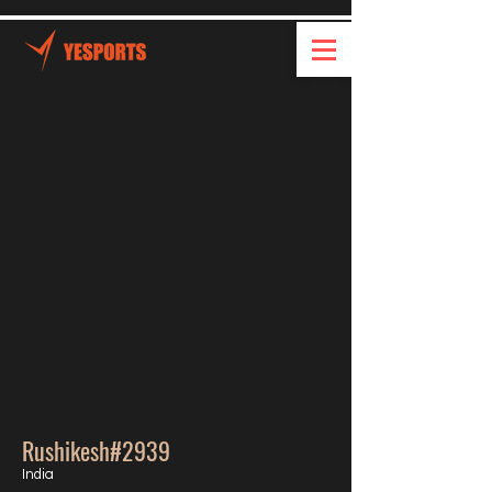
Rushikesh#2939
India