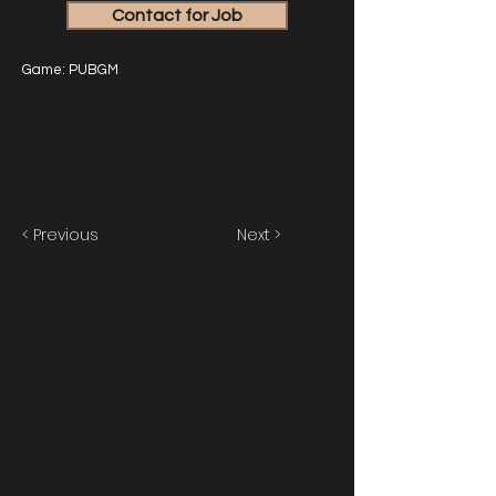
Contact for Job
Game: PUBGM
< Previous
Next >