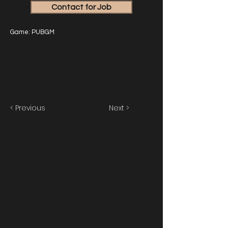
Contact for Job
Game: PUBGM
< Previous
Next >