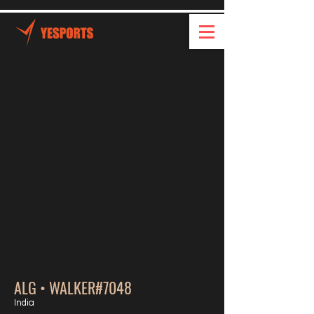
ALG • WALKER#7048
India