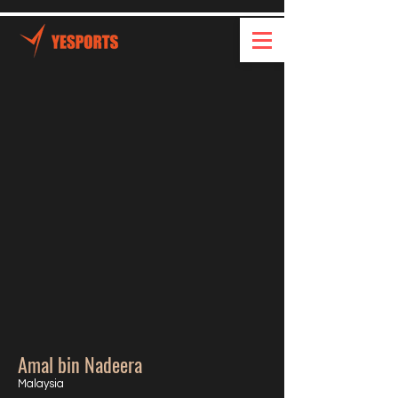
Amal bin Nadeera
Malaysia