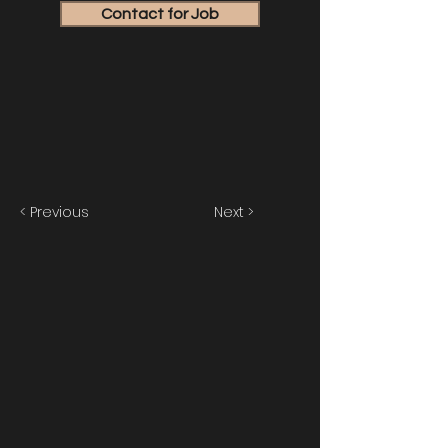
Contact for Job
< Previous
Next >