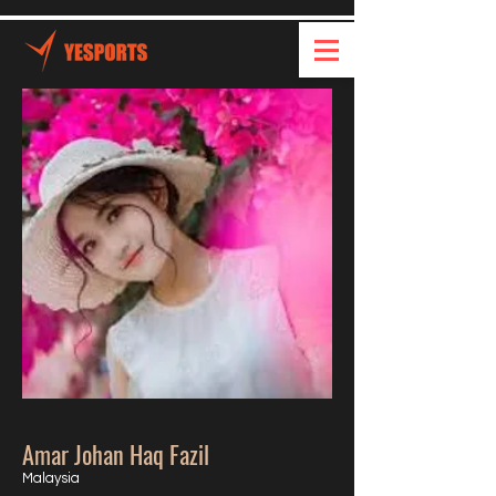
Amar Johan Haq Fazil
Malaysia