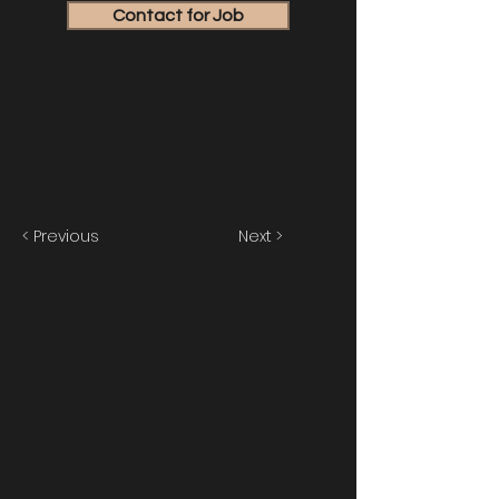
Contact for Job
< Previous
Next >