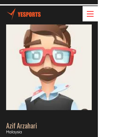
Azif Arzahari
Malaysia