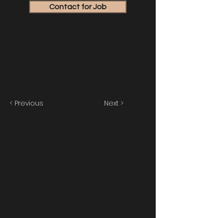
Contact for Job
< Previous
Next >