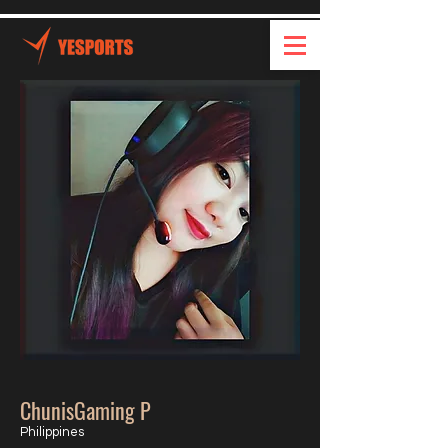
ChunisGaming P
Philippines