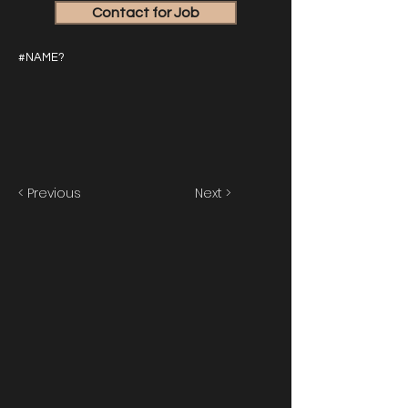
Contact for Job
#NAME?
< Previous
Next >