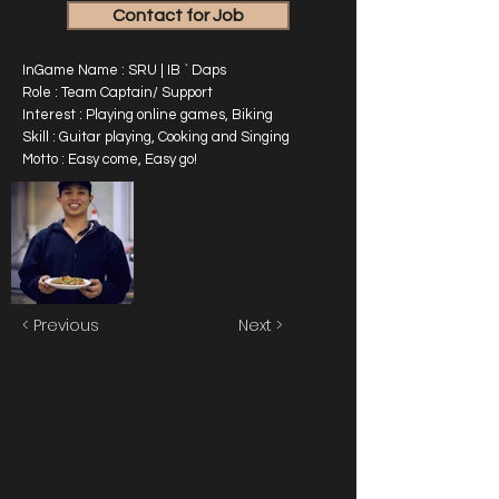
Contact for Job
InGame Name : SRU | IB ` Daps
Role : Team Captain/ Support
Interest : Playing online games, Biking
Skill : Guitar playing, Cooking and Singing
Motto : Easy come, Easy go!
< Previous
Next >