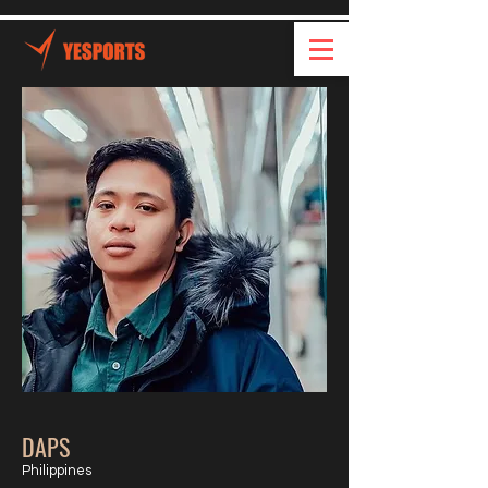
DAPS
Philippines