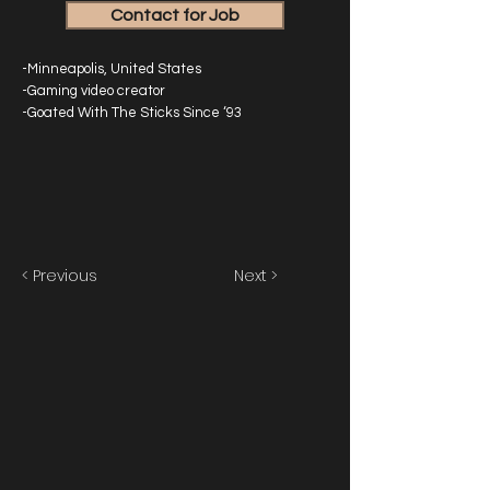
Contact for Job
-Minneapolis, United States
-Gaming video creator
-Goated With The Sticks Since ‘93
< Previous
Next >