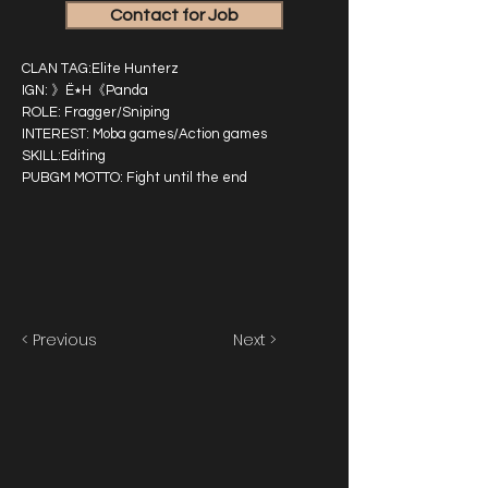
Contact for Job
CLAN TAG:Elite Hunterz
IGN: 》Ë٭H《Panda
ROLE: Fragger/Sniping
INTEREST: Moba games/Action games
SKILL:Editing
PUBGM MOTTO: Fight until the end
< Previous
Next >