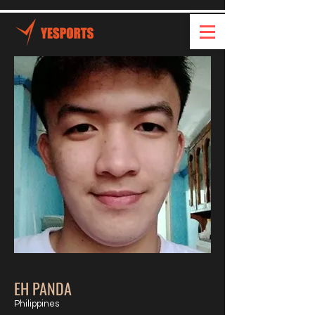
EH PANDA
Philippines