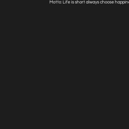
Motto: Life is short always choose happin