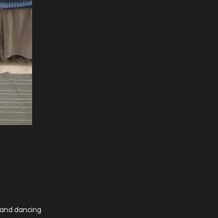
s and dancing