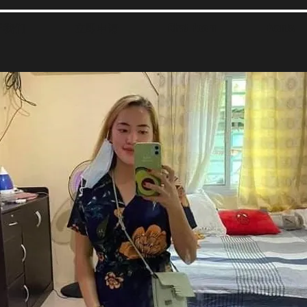
于我们
立即申请
Chat Room
Events