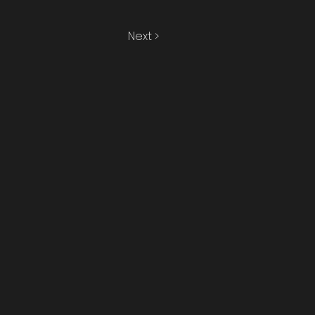
Next >