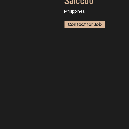
Philippines
Contact for Job