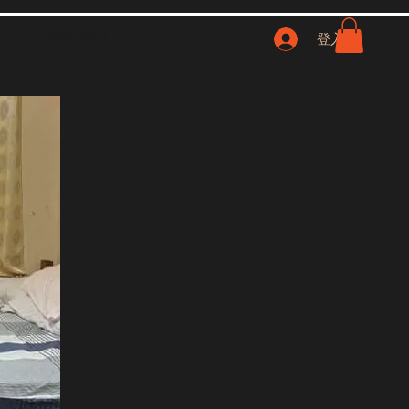
联系我们
NFT
登入