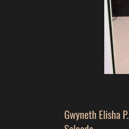
Gwyneth Elisha P.
Salcedo