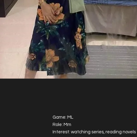
Game: ML
Role: Mm
Interest: watching series, reading novel