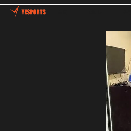
主頁
Talents
关