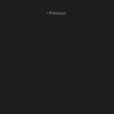
< Previous