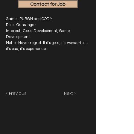
Contact for Job
Game : PUBGM and CODM
Role : Gunslinger
Interest : Cloud Development, Game
Development
Motto : Never regret. If it's good, it's wonderful. If
it's bad, it's experience.
< Previous
Next >