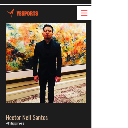
Hector Neil Santos
Philippines