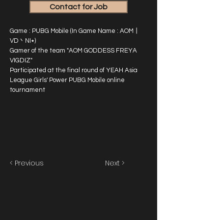
Contact for Job
Game : PUBG Mobile (In Game Name : AOM丨
VD丶NI٭)
Gamer of the team "AOM GODDESS FREYA
VIGDIZ"
Participated at the final round of YEAH Asia
League Girls' Power PUBG Mobile online
tournament
< Previous
Next >