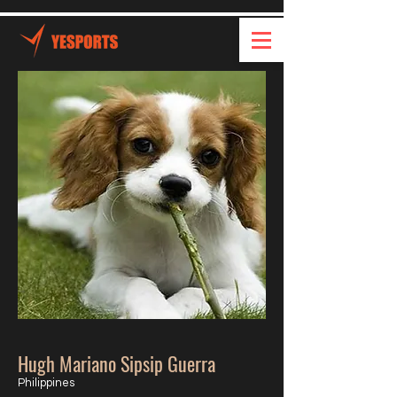
Hugh Mariano Sipsip Guerra
Philippines