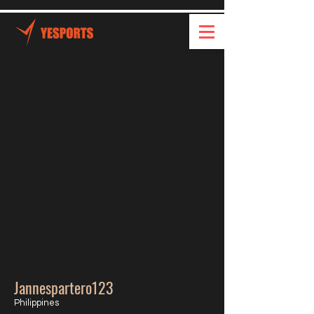
Jannespartero123
Philippines