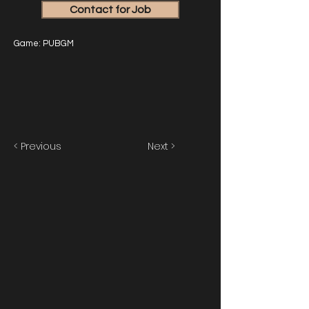
Contact for Job
Game: PUBGM
< Previous
Next >