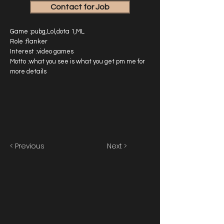
Contact for Job
Game :pubg,Lol,dota 1,ML
Role :flanker
Interest :video games
Motto :what you see is what you get pm me for
more details
< Previous
Next >