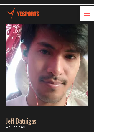
Jeff Batuigas
Philippines