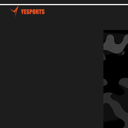
主頁
Talents
关