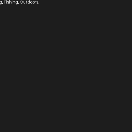
, Fishing, Outdoors.