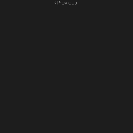
< Previous