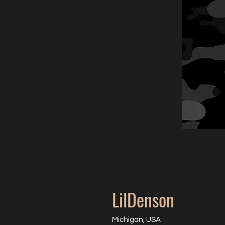
LilDenson
Michigan, USA