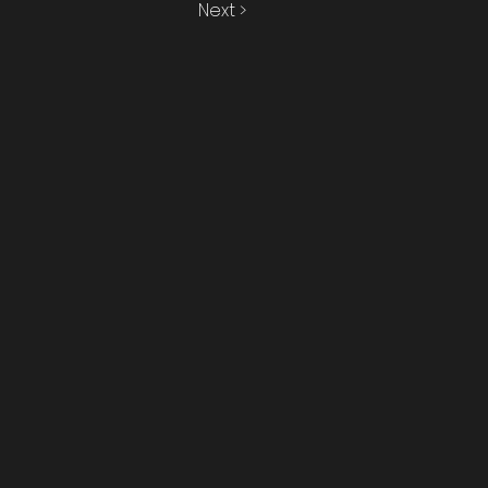
Next >