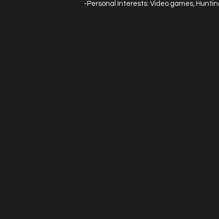
-Personal Interests: Video games, Hunting