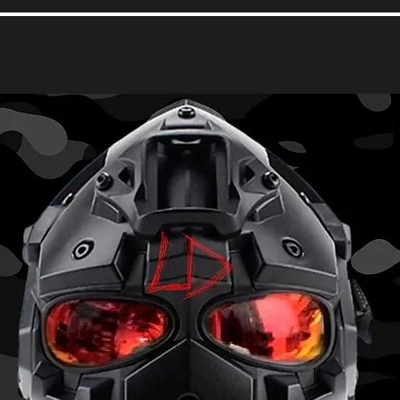
于我们
立即申请
Chat Room
Events