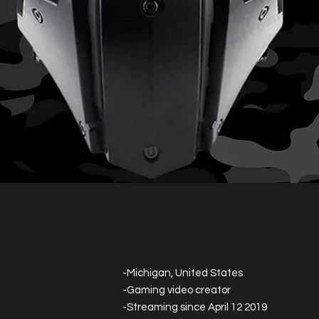
-Michigan, United States
-Gaming video creator
-Streaming since April 12 2019