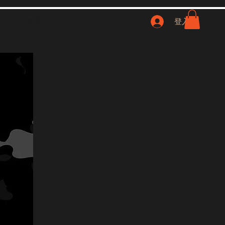
联系我们
NFT
登入