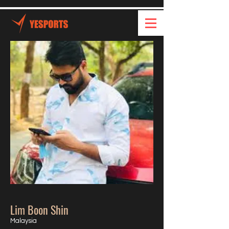
Lim Boon Shin
Malaysia