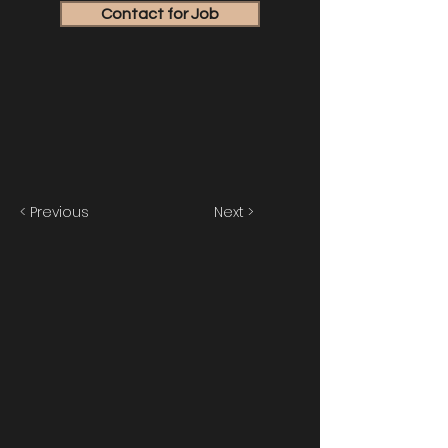
Contact for Job
< Previous
Next >