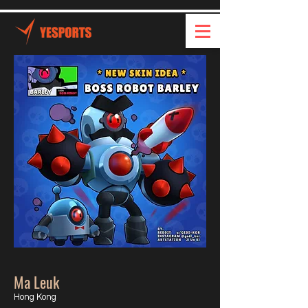
Ma Leuk
Hong Kong