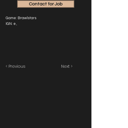
Contact for Job
Game: Brawlstars
IGN: e、
< Previous
Next >