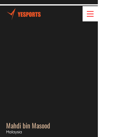
Mahdi bin Masood
Malaysia