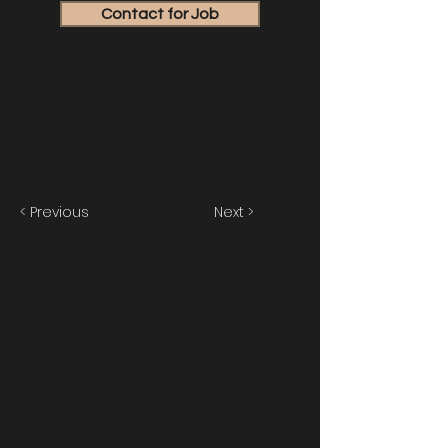
Contact for Job
< Previous
Next >