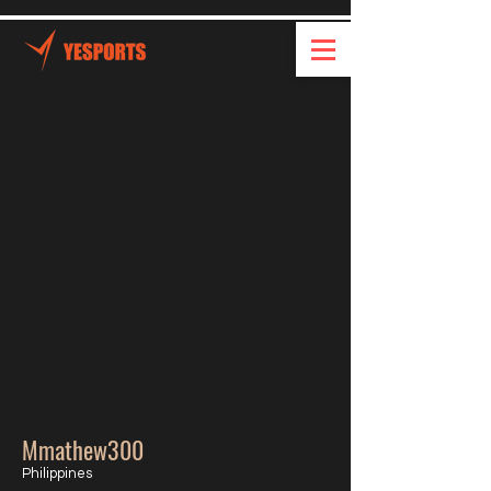
Mmathew300
Philippines