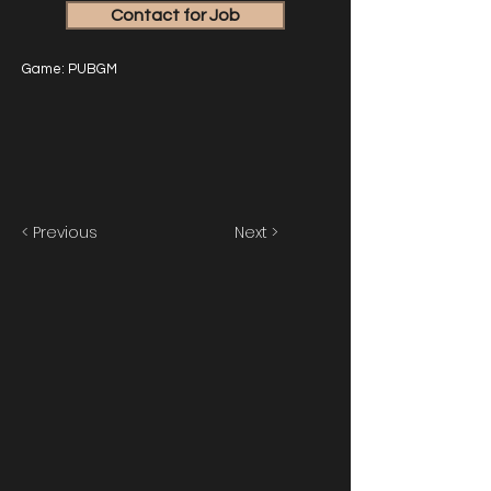
Contact for Job
Game: PUBGM
< Previous
Next >