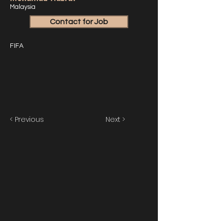
Malaysia
Contact for Job
FIFA
< Previous
Next >