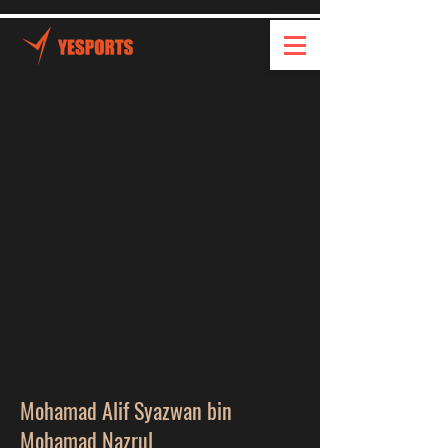
Mohamad Alif Syazwan bin
Mohamad Nazrul