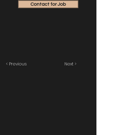
Contact for Job
< Previous
Next >