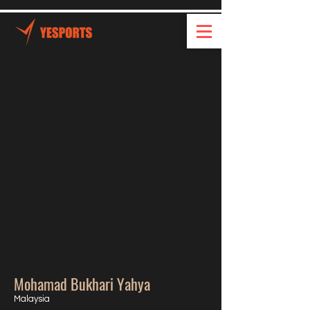
Mohamad Bukhari Yahya
Malaysia