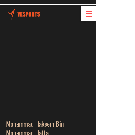
Mohammad Hakeem Bin
Mohammad Hatta