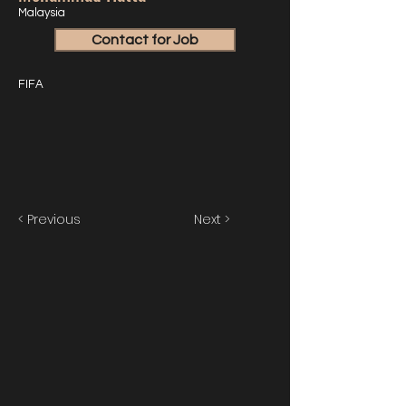
Malaysia
Contact for Job
FIFA
< Previous
Next >