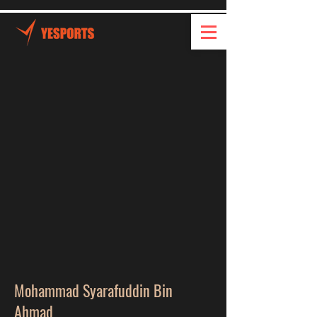
Mohammad Syarafuddin Bin
Ahmad