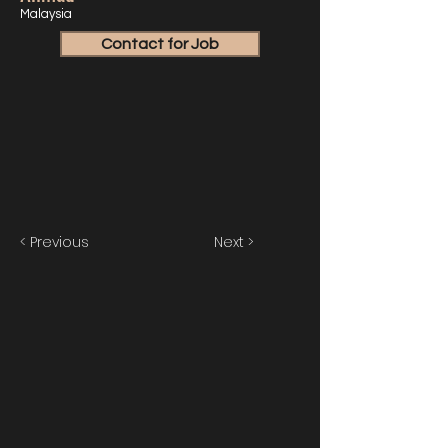
Malaysia
Contact for Job
< Previous
Next >