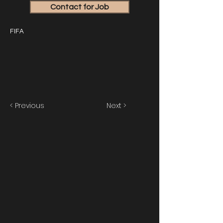
Contact for Job
FIFA
< Previous
Next >