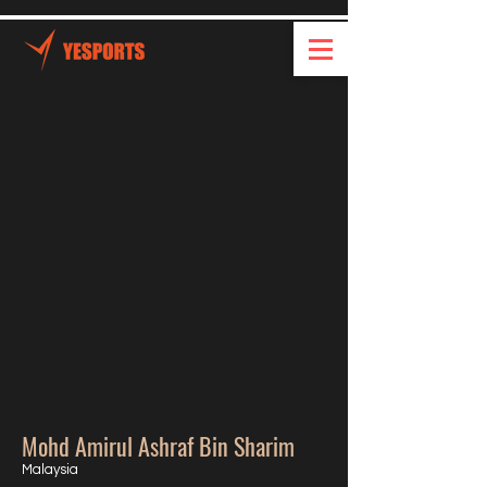
Mohd Amirul Ashraf Bin Sharim
Malaysia