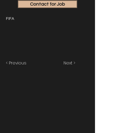
Contact for Job
FIFA
< Previous
Next >