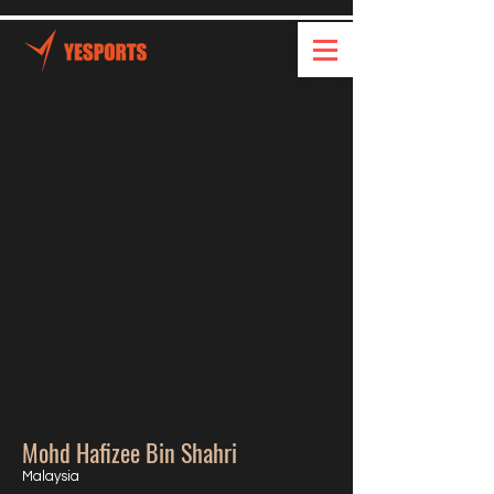
Mohd Hafizee Bin Shahri
Malaysia