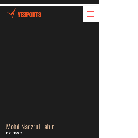
Mohd Nadzrul Tahir
Malaysia