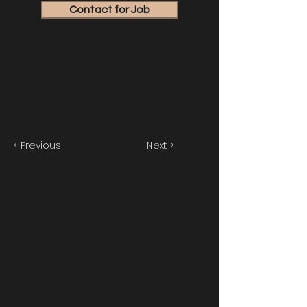
Contact for Job
< Previous
Next >