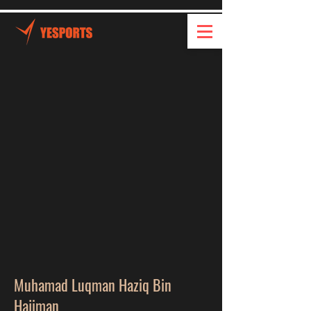
Muhamad Luqman Haziq Bin
Hajiman