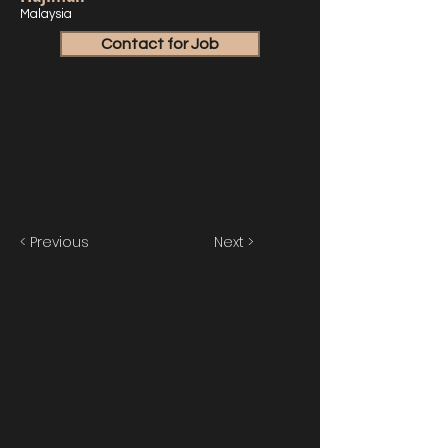
Malaysia
Contact for Job
< Previous
Next >