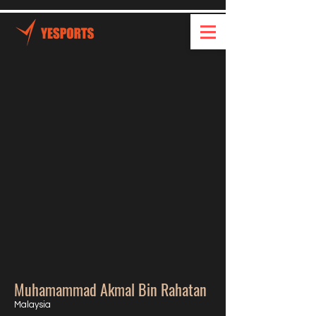
Muhamammad Akmal Bin Rahatan
Malaysia