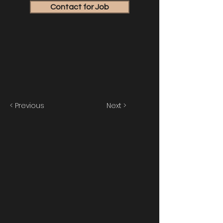
Contact for Job
< Previous
Next >