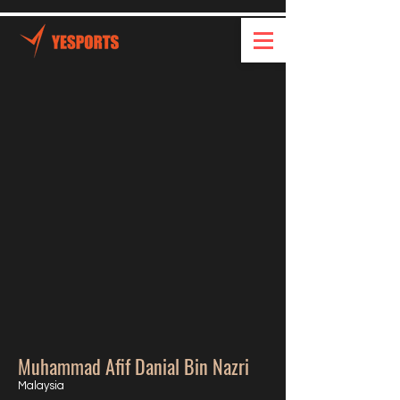
Muhammad Afif Danial Bin Nazri
Malaysia