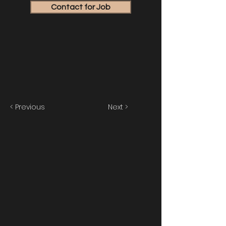
Contact for Job
< Previous
Next >