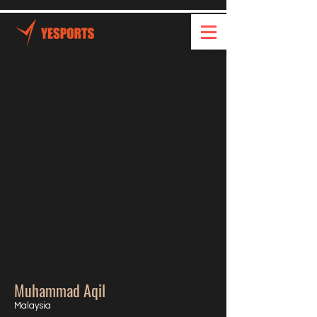
Muhammad Aqil
Malaysia