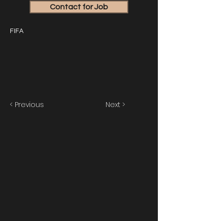
Contact for Job
FIFA
< Previous
Next >