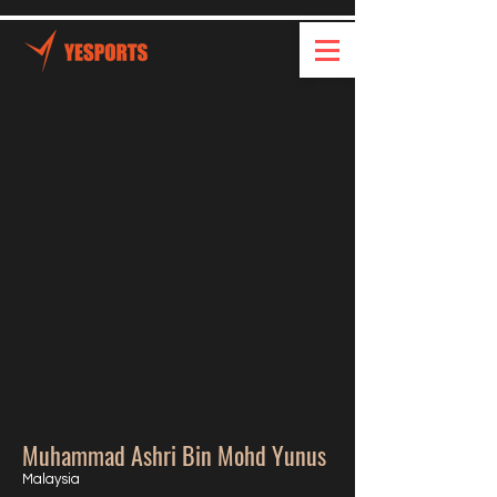
Muhammad Ashri Bin Mohd Yunus
Malaysia