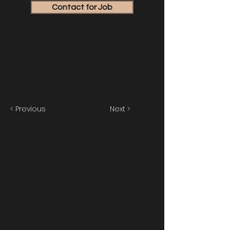
Contact for Job
< Previous
Next >