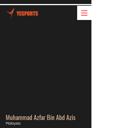
Muhammad Azfar Bin Abd Azis
Malaysia