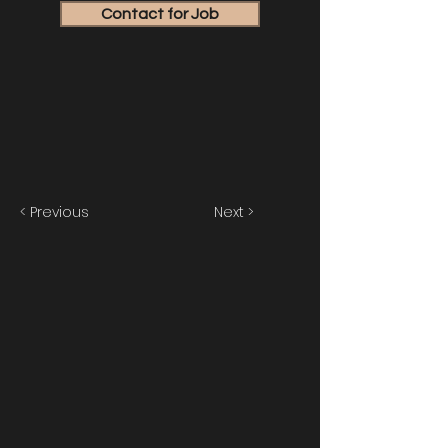
Contact for Job
< Previous
Next >