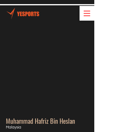
Muhammad Hafriz Bin Heslan
Malaysia