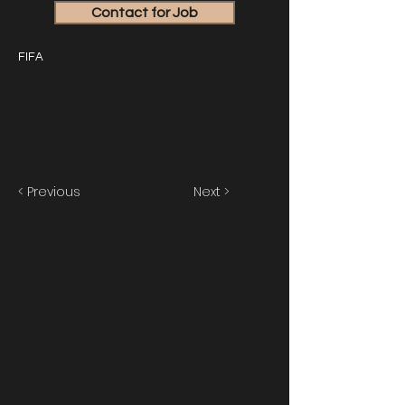
Contact for Job
FIFA
< Previous
Next >