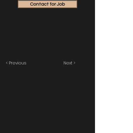
Contact for Job
< Previous
Next >