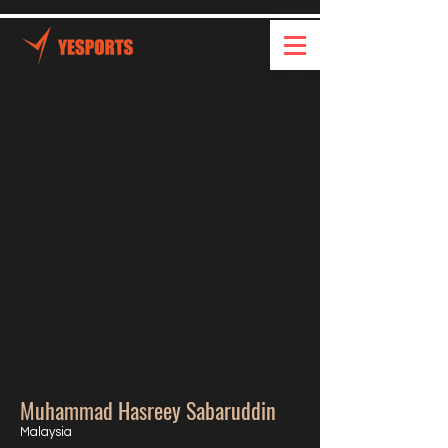
Muhammad Hasreey Sabaruddin
Malaysia