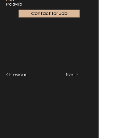
Malaysia
Contact for Job
< Previous
Next >