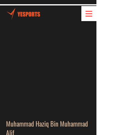
Muhammad Haziq Bin Muhammad
Alif