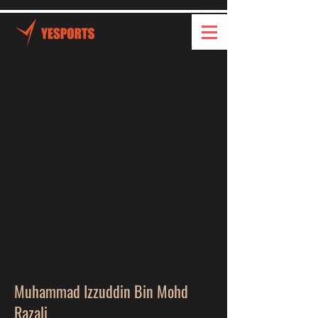
Muhammad Izzuddin Bin Mohd
Razali