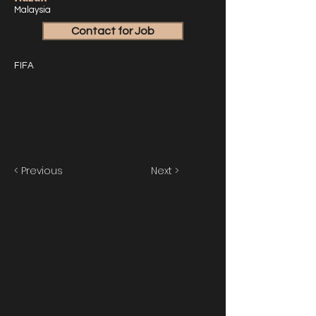
Malaysia
Contact for Job
FIFA
< Previous
Next >