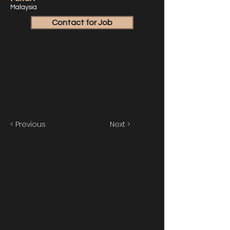
Malaysia
Contact for Job
< Previous
Next >