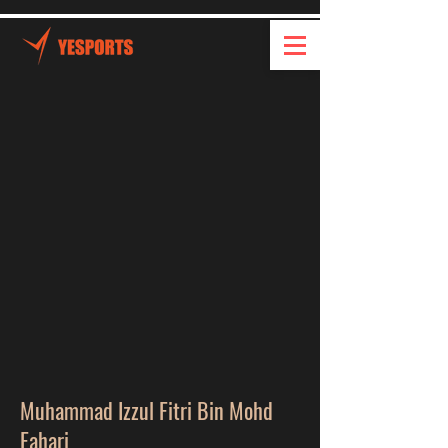
Muhammad Izzul Fitri Bin Mohd
Fahari