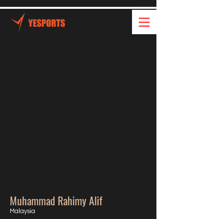
Muhammad Rahimy Alif
Malaysia