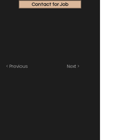
Contact for Job
< Previous
Next >