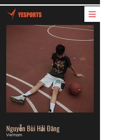
Nguyễn Bùi Hải Đăng
Vietnam