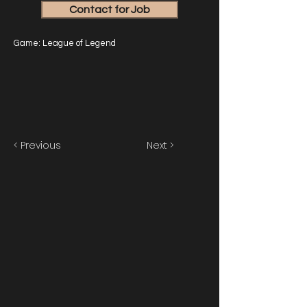
Contact for Job
Game: League of Legend
< Previous
Next >